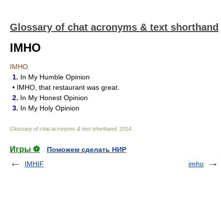
Glossary of chat acronyms & text shorthand
IMHO
IMHO
1.
In My Humble Opinion
• IMHO, that restaurant was great.
2.
In My Honest Opinion
3.
In My Holy Opinion
Glossary of chat acronyms & text shorthand
.
2014
.
Игры ⚽
Поможем сделать НИР
IMHIF
imho