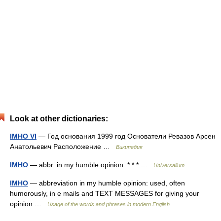
Look at other dictionaries:
IMHO VI
— Год основания 1999 год Основатели Ревазов Арсен
Анатольевич Расположение …
Википедия
IMHO
— abbr. in my humble opinion. * * * …
Universalium
IMHO
— abbreviation in my humble opinion: used, often
humorously, in e mails and TEXT MESSAGES for giving your
opinion …
Usage of the words and phrases in modern English