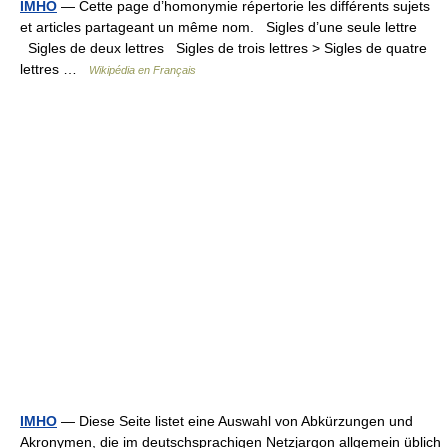
IMHO
— Cette page d’homonymie répertorie les différents sujets
et articles partageant un même nom. Sigles d’une seule lettre
Sigles de deux lettres Sigles de trois lettres > Sigles de quatre
lettres …
Wikipédia en Français
IMHO
— Diese Seite listet eine Auswahl von Abkürzungen und
Akronymen, die im deutschsprachigen Netzjargon allgemein üblich