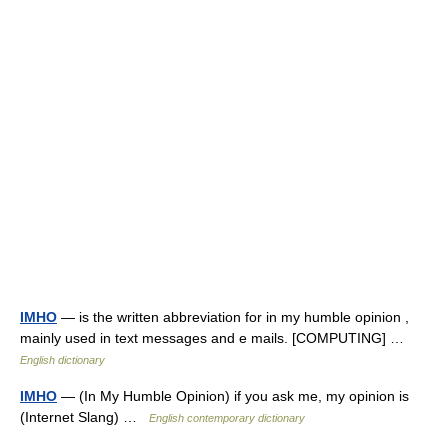
IMHO
— is the written abbreviation for in my humble opinion ,
mainly used in text messages and e mails. [COMPUTING] …
English dictionary
IMHO
— (In My Humble Opinion) if you ask me, my opinion is
(Internet Slang) …
English contemporary dictionary