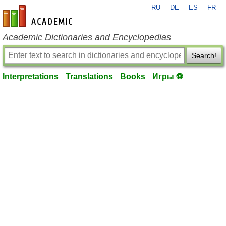
RU
DE
ES
FR
en-academic.com
Academic Dictionaries and Encyclopedias
Search!
Interpretations
Translations
Books
Игры ⚽