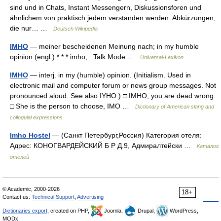
sind und in Chats, Instant Messengern, Diskussionsforen und
ähnlichem von praktisch jedem verstanden werden. Abkürzungen,
die nur… …
Deutsch Wikipedia
IMHO
— meiner bescheidenen Meinung nach; in my humble
opinion (engl.) * * * imho, Talk Mode …
Universal-Lexikon
IMHO
— interj. in my (humble) opinion. (Initialism. Used in
electronic mail and computer forum or news group messages. Not
pronounced aloud. See also IYHO.) □ IMHO, you are dead wrong.
□ She is the person to choose, IMO …
Dictionary of American slang and
colloquial expressions
Imho Hostel
— (Санкт Петербург,Россия) Категория отеля:
Адрес: КОНОГВАРДЕЙСКИЙ Б Р Д.9, Адмиралтейски …
Каталог
отелей
© Academic, 2000-2026
18+
Contact us:
Technical Support
,
Advertising
Dictionaries export
, created on PHP,
Joomla,
Drupal,
WordPress,
MODx.